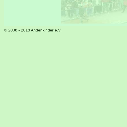
© 2008 - 2018 Andenkinder e.V.