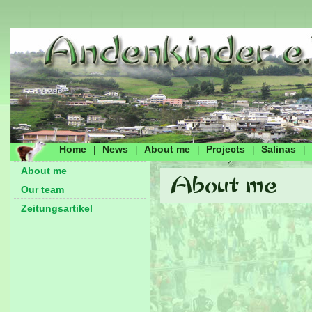
Home
News
About me
Projects
Salinas
|
|
|
|
|
About me
Our team
Zeitungsartikel